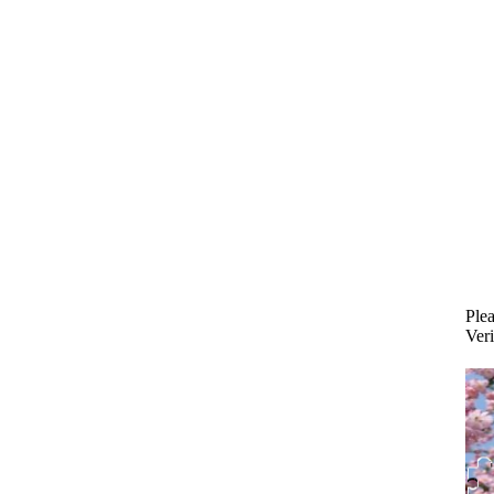
Plea
Veri