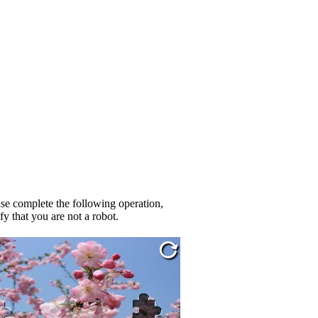
se complete the following operation,
fy that you are not a robot.