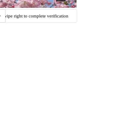
Swipe right to complete verification