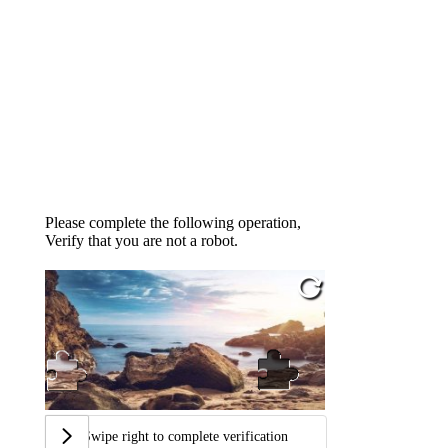
Please complete the following operation,
Verify that you are not a robot.
Swipe right to complete verification