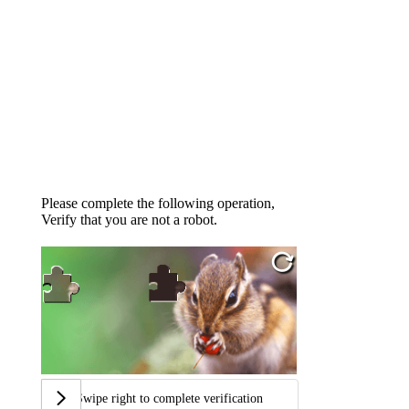
Please complete the following operation,
Verify that you are not a robot.
Swipe right to complete verification