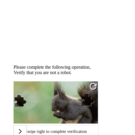
Please complete the following operation,
Verify that you are not a robot.
Swipe right to complete verification