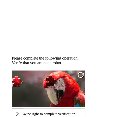
Please complete the following operation,
Verify that you are not a robot.
Swipe right to complete verification