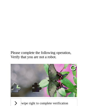
Please complete the following operation,
Verify that you are not a robot.
Swipe right to complete verification