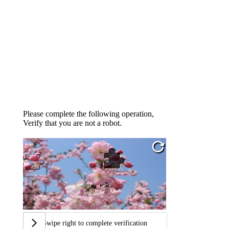
Please complete the following operation,
Verify that you are not a robot.
Swipe right to complete verification