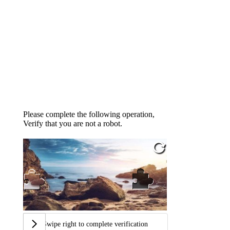
Please complete the following operation,
Verify that you are not a robot.
Swipe right to complete verification