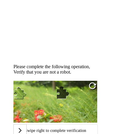
Please complete the following operation,
Verify that you are not a robot.
Swipe right to complete verification