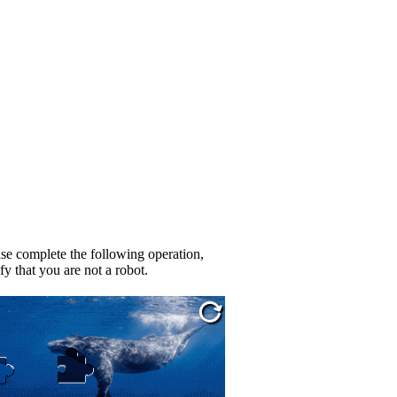
se complete the following operation,
fy that you are not a robot.