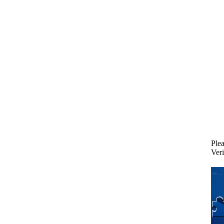
Plea
Veri