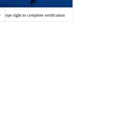
Swipe right to complete verification