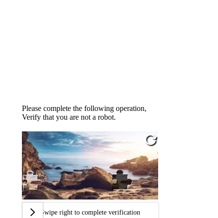
Please complete the following operation,
Verify that you are not a robot.
Swipe right to complete verification