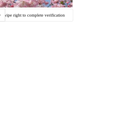
Swipe right to complete verification