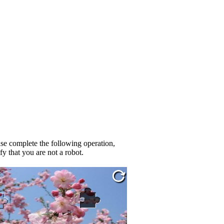
se complete the following operation,
fy that you are not a robot.