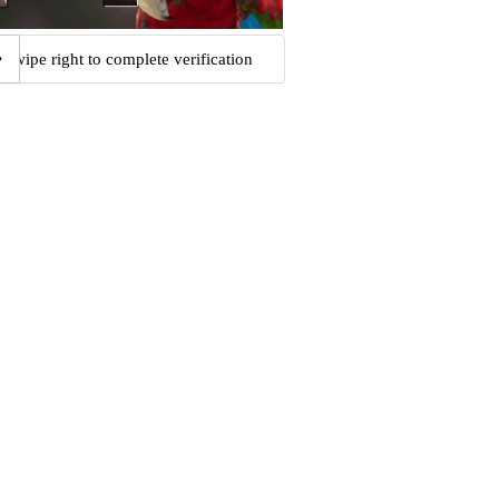
Swipe right to complete verification