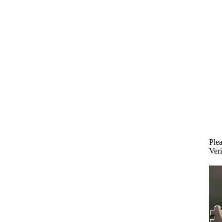
Plea
Veri