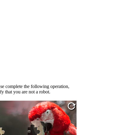
se complete the following operation,
fy that you are not a robot.