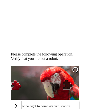
Please complete the following operation,
Verify that you are not a robot.
Swipe right to complete verification