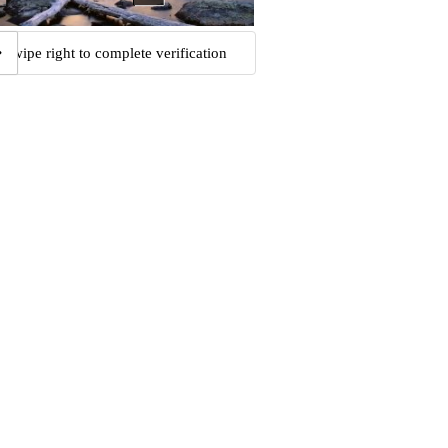
Swipe right to complete verification