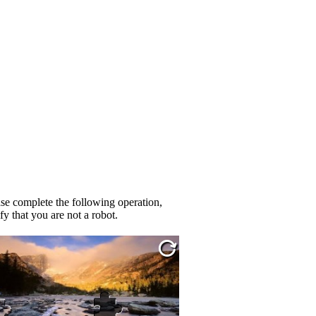
se complete the following operation,
fy that you are not a robot.