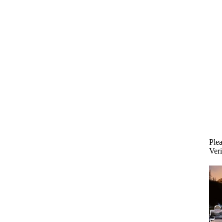
Plea
Veri