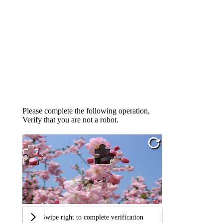
Please complete the following operation,
Verify that you are not a robot.
Swipe right to complete verification