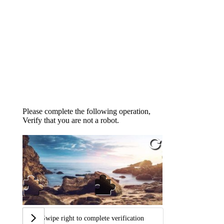
Please complete the following operation,
Verify that you are not a robot.
Swipe right to complete verification