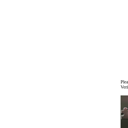
Plea
Veri