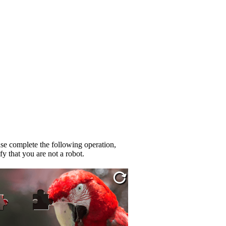
se complete the following operation,
fy that you are not a robot.