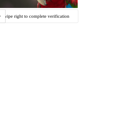
Swipe right to complete verification