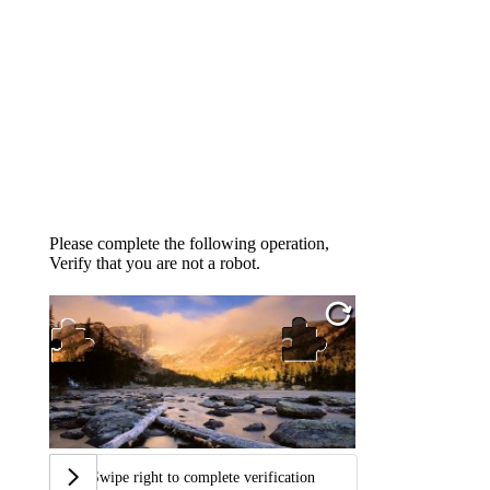
Please complete the following operation,
Verify that you are not a robot.
Swipe right to complete verification