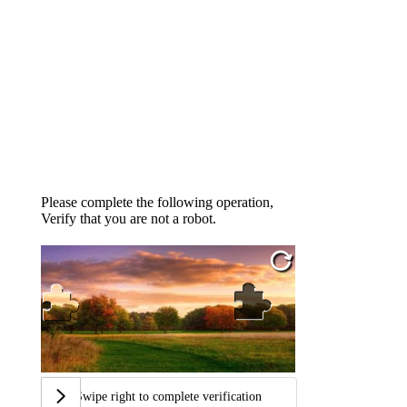
Please complete the following operation,
Verify that you are not a robot.
Swipe right to complete verification