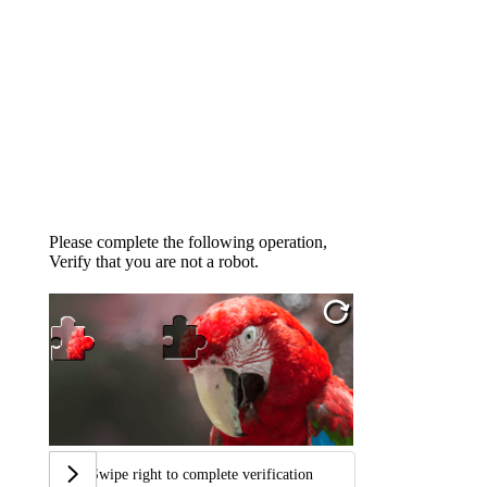
Please complete the following operation,
Verify that you are not a robot.
Swipe right to complete verification