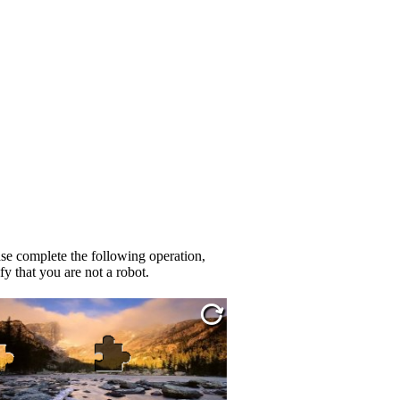
se complete the following operation,
fy that you are not a robot.