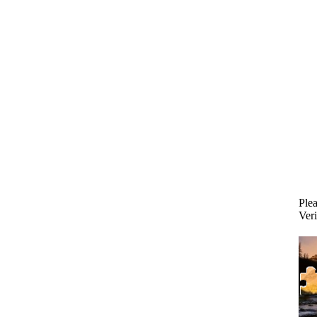
Plea
Veri