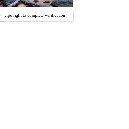
Swipe right to complete verification