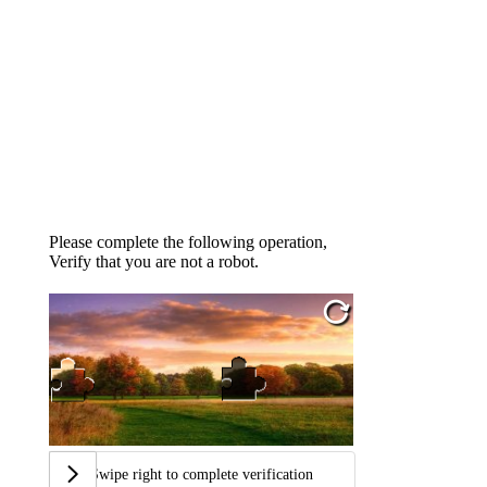
Please complete the following operation,
Verify that you are not a robot.
Swipe right to complete verification