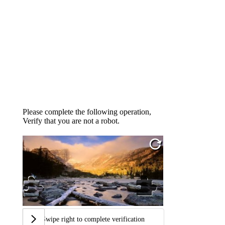
Please complete the following operation,
Verify that you are not a robot.
Swipe right to complete verification