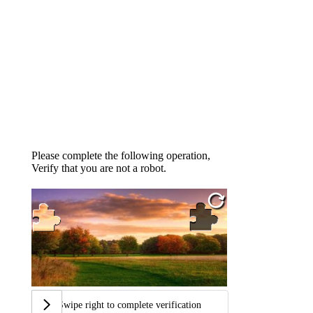
Please complete the following operation,
Verify that you are not a robot.
Swipe right to complete verification