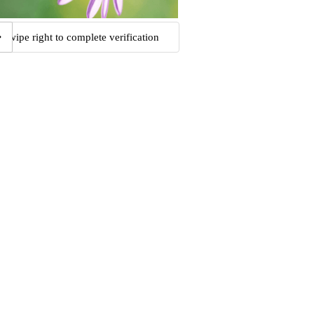
Swipe right to complete verification