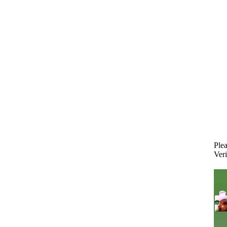
Plea
Veri