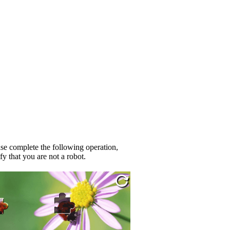
se complete the following operation,
fy that you are not a robot.