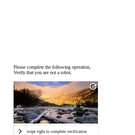
Please complete the following operation,
Verify that you are not a robot.
Swipe right to complete verification