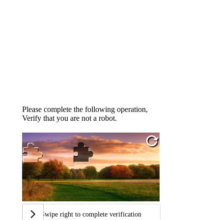
Please complete the following operation,
Verify that you are not a robot.
Swipe right to complete verification