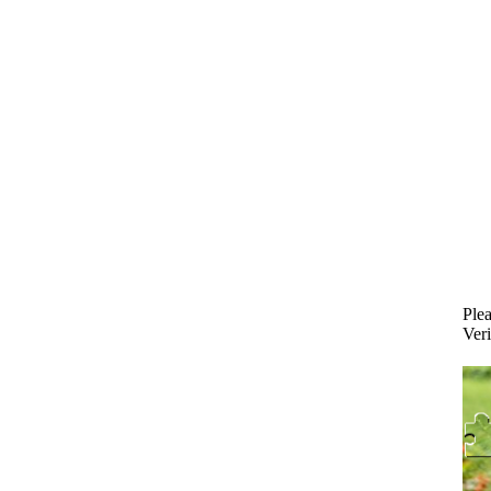
Plea
Veri