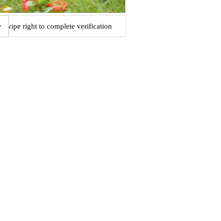
Swipe right to complete verification