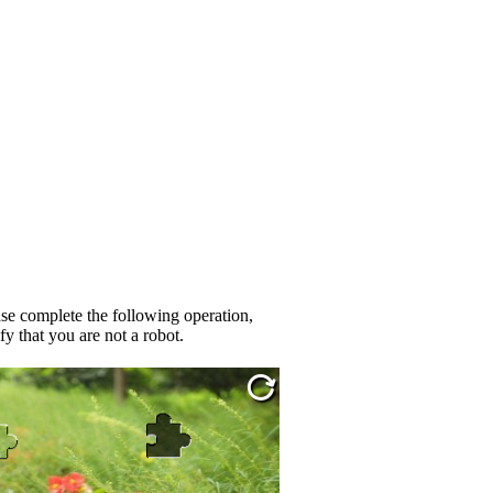
se complete the following operation,
fy that you are not a robot.