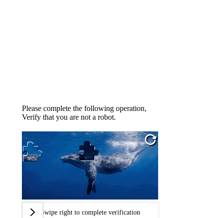
Please complete the following operation,
Verify that you are not a robot.
Swipe right to complete verification