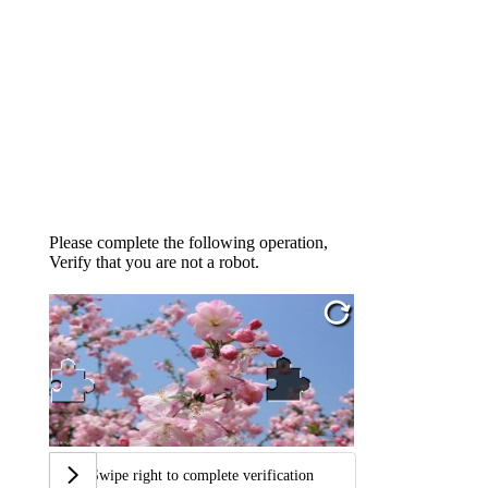
Please complete the following operation,
Verify that you are not a robot.
Swipe right to complete verification