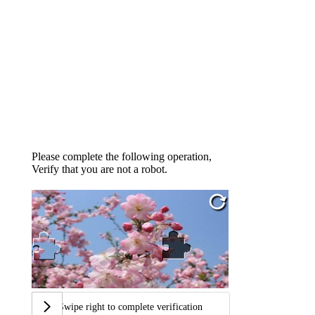
Please complete the following operation,
Verify that you are not a robot.
Swipe right to complete verification