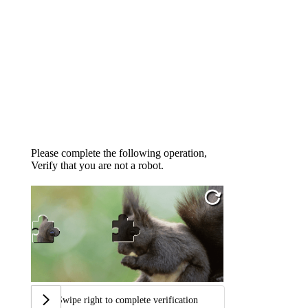
Please complete the following operation,
Verify that you are not a robot.
Swipe right to complete verification