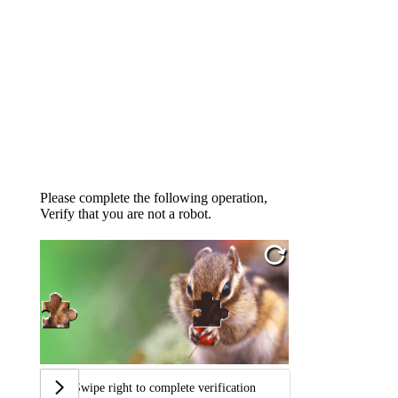
Please complete the following operation,
Verify that you are not a robot.
Swipe right to complete verification