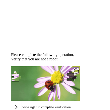
Please complete the following operation,
Verify that you are not a robot.
Swipe right to complete verification