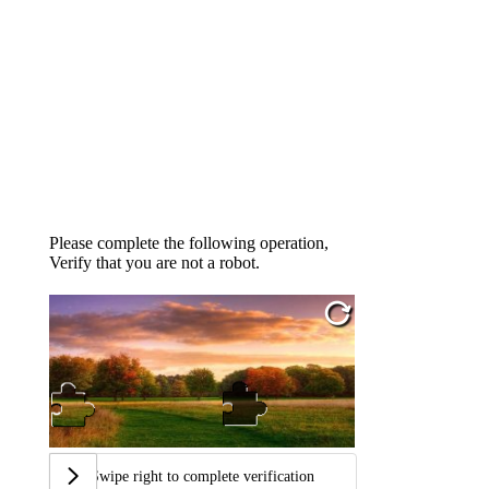
Please complete the following operation,
Verify that you are not a robot.
Swipe right to complete verification