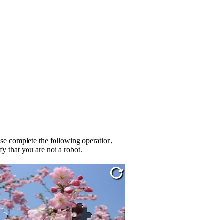
se complete the following operation,
fy that you are not a robot.