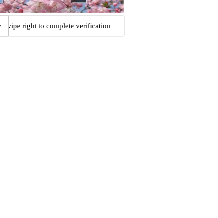
Swipe right to complete verification