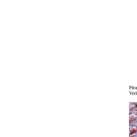
Plea
Veri