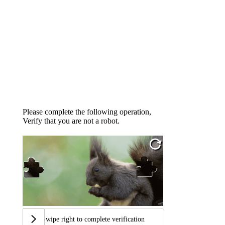
Please complete the following operation,
Verify that you are not a robot.
Swipe right to complete verification