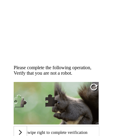
Please complete the following operation,
Verify that you are not a robot.
Swipe right to complete verification