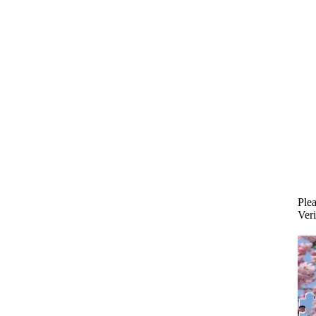
Plea
Veri