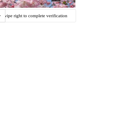
Swipe right to complete verification