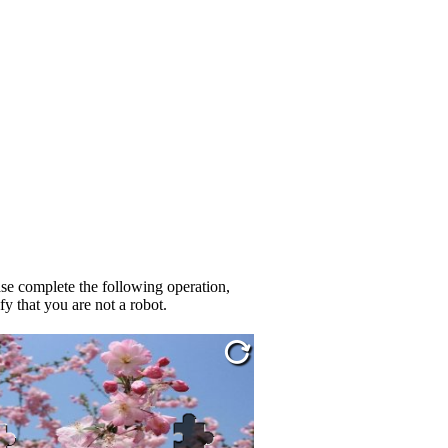
se complete the following operation,
fy that you are not a robot.