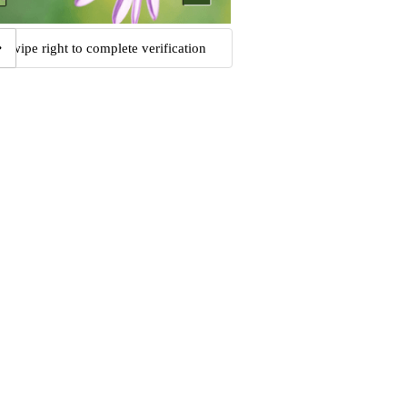
Swipe right to complete verification