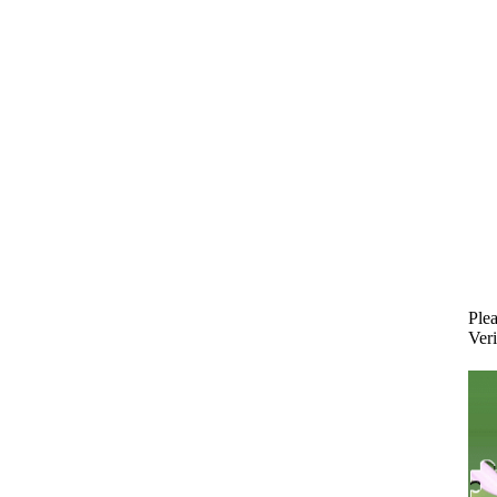
Plea
Veri