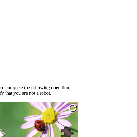
se complete the following operation,
fy that you are not a robot.